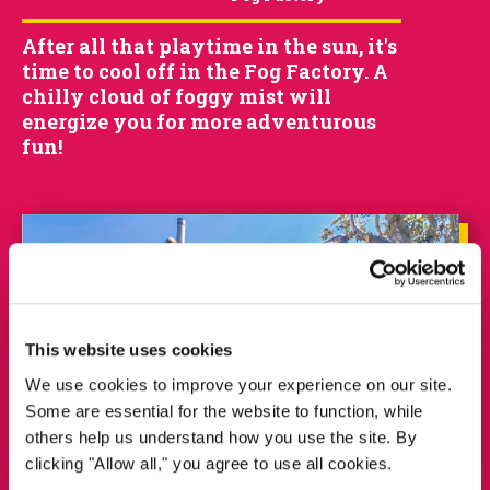
After all that playtime in the sun, it's
time to cool off in the Fog Factory. A
chilly cloud of foggy mist will
energize you for more adventurous
fun!
This website uses cookies
We use cookies to improve your experience on our site.
Some are essential for the website to function, while
others help us understand how you use the site. By
clicking "Allow all," you agree to use all cookies.