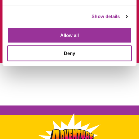
Show details
Allow all
Deny