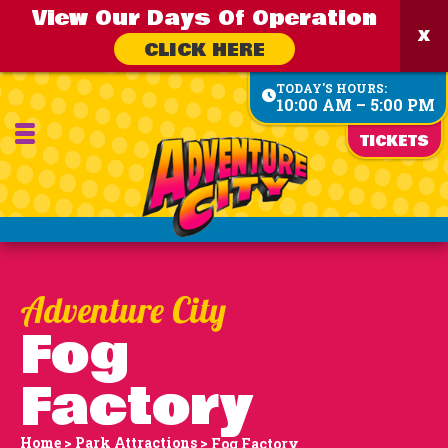
View Our Days Of Operation
CLICK HERE
TODAY'S HOURS:
10:00 AM – 5:00 PM
TICKETS
Fog
Factory
Home
>
Park Attractions
>
Fog Factory