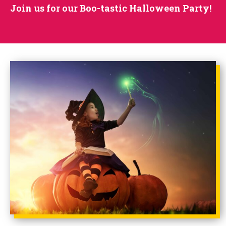
Join us for our Boo-tastic Halloween Party!