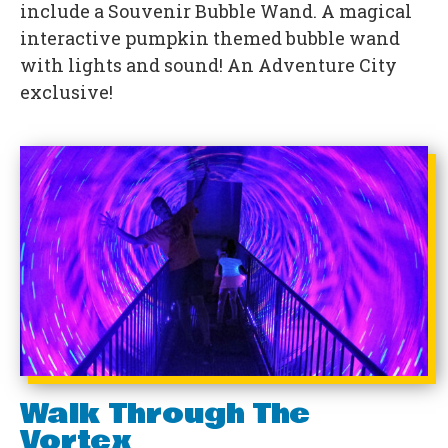
include a Souvenir Bubble Wand. A magical
interactive pumpkin themed bubble wand
with lights and sound! An Adventure City
exclusive!
Walk Through The
Vortex