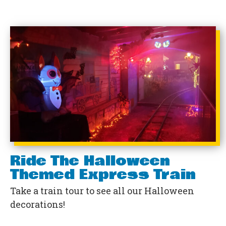
Ride The Halloween
Themed Express Train
Take a train tour to see all our Halloween
decorations!