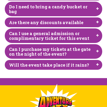
Do I need to bring a candy bucket or
bag
Are there any discounts available
Can I use a general admission or
complimentary ticket for this event
Can I purchase my tickets at the gate
on the night of the event?
Will the event take place if it rains?