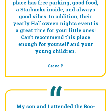
place has free parking, good food,
a Starbucks inside, and always
good vibes. In addition, their
yearly Halloween nights event is
a great time for your little ones!
Can't recommend this place
enough for yourself and your
young children.
Steve P
My son and I attended the Boo-