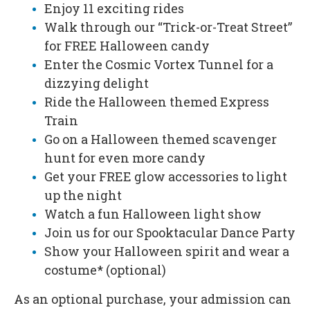
Enjoy 11 exciting rides
Walk through our “Trick-or-Treat Street”
for FREE Halloween candy
Enter the Cosmic Vortex Tunnel for a
dizzying delight
Ride the Halloween themed Express
Train
Go on a Halloween themed scavenger
hunt for even more candy
Get your FREE glow accessories to light
up the night
Watch a fun Halloween light show
Join us for our Spooktacular Dance Party
Show your Halloween spirit and wear a
costume* (optional)
As an optional purchase, your admission can