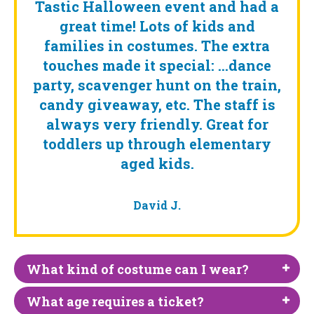
Tastic Halloween event and had a
great time! Lots of kids and
families in costumes. The extra
touches made it special: ...dance
party, scavenger hunt on the train,
candy giveaway, etc. The staff is
always very friendly. Great for
toddlers up through elementary
aged kids.
David J.
What kind of costume can I wear?
What age requires a ticket?