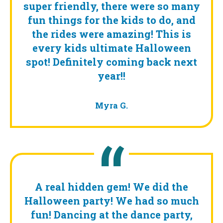
super friendly, there were so many
fun things for the kids to do, and
the rides were amazing! This is
every kids ultimate Halloween
spot! Definitely coming back next
year!!
Myra G.
A real hidden gem! We did the
Halloween party! We had so much
fun! Dancing at the dance party,