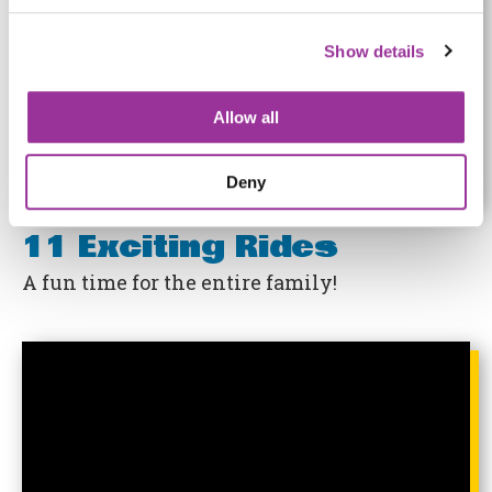
Show details
Allow all
Deny
11 Exciting Rides
A fun time for the entire family!