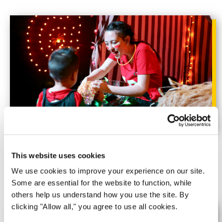
Trick-or-Treat Street
This website uses cookies
Time for candy and trinkets!
We use cookies to improve your experience on our site.
Some are essential for the website to function, while
others help us understand how you use the site. By
clicking "Allow all," you agree to use all cookies.