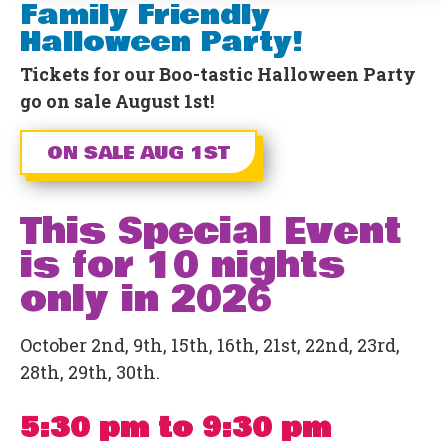
Family Friendly
Halloween Party!
Tickets for our Boo-tastic Halloween Party
go on sale August 1st!
ON SALE AUG 1ST
This Special Event
is for 10 nights
only in 2026
October 2nd, 9th, 15th, 16th, 21st, 22nd, 23rd,
28th, 29th, 30th.
5:30 pm to 9:30 pm