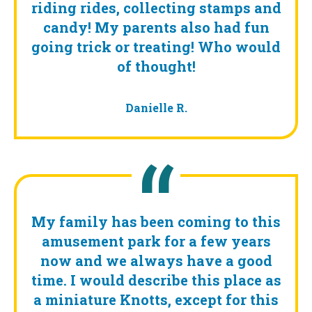
riding rides, collecting stamps and
candy! My parents also had fun
going trick or treating! Who would
of thought!
Danielle R.
My family has been coming to this
amusement park for a few years
now and we always have a good
time. I would describe this place as
a miniature Knotts, except for this