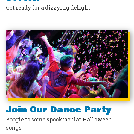
Get ready for a dizzying delight!
Join Our Dance Party
Boogie to some spooktacular Halloween
songs!