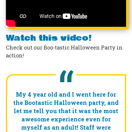
Watch this video!
Check out our Boo-tastic Halloween Party in
action!
My 4 year old and I went here for
the Bootastic Halloween party, and
let me tell you that it was the most
awesome experience even for
myself as an adult! Staff were