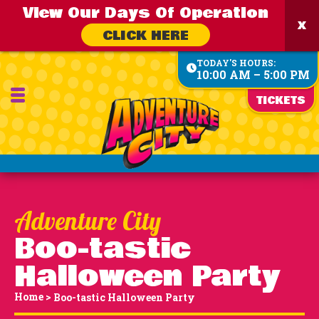
View Our Days Of Operation
CLICK HERE
TODAY'S HOURS:
10:00 AM – 5:00 PM
TICKETS
Boo-tastic
Halloween Party
Home
>
Boo-tastic Halloween Party