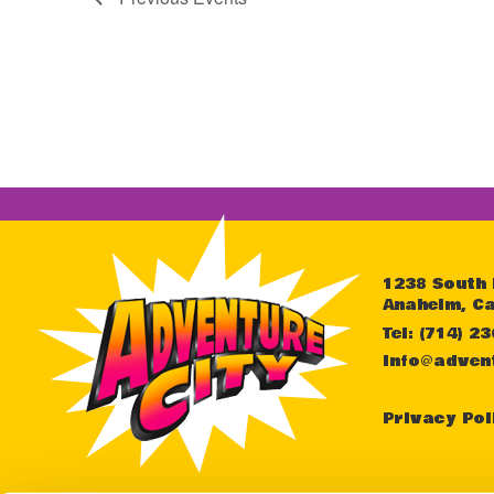
1238 South
Anaheim, Ca
Tel: (714) 2
info@adven
Privacy Pol