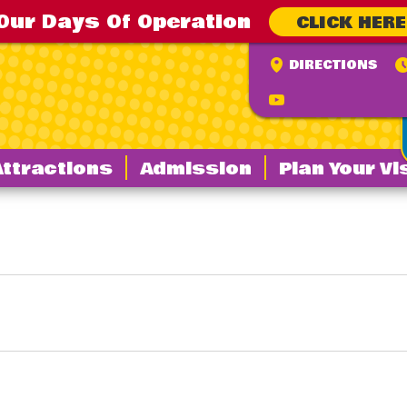
Our Days Of Operation
CLICK HERE
DIRECTIONS
Attractions
Admission
Plan Your Vi