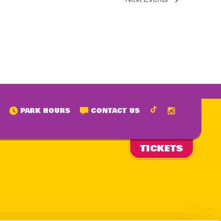
PARK HOURS
CONTACT US
TICKETS