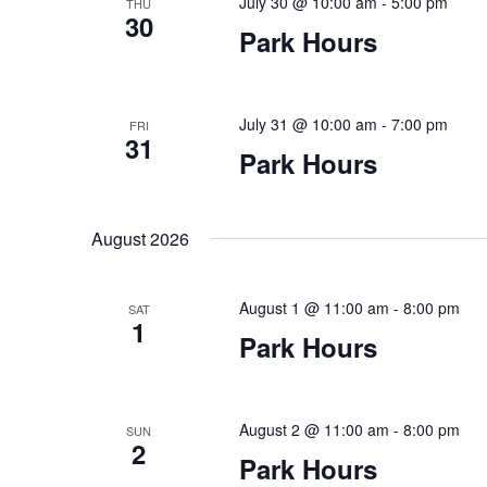
July 30 @ 10:00 am
-
5:00 pm
THU
30
Park Hours
July 31 @ 10:00 am
-
7:00 pm
FRI
31
Park Hours
August 2026
August 1 @ 11:00 am
-
8:00 pm
SAT
1
Park Hours
August 2 @ 11:00 am
-
8:00 pm
SUN
2
Park Hours