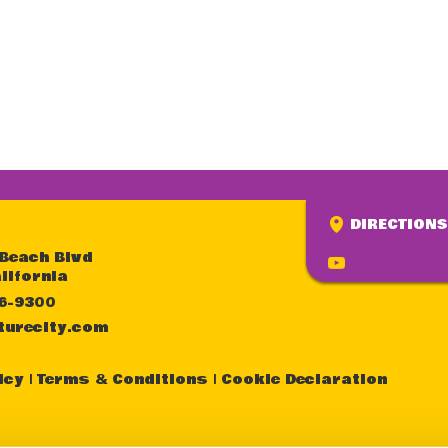
DIRECTIONS
 Beach Blvd
lifornia
36-9300
turecity.com
icy
Terms & Conditions
Cookie Declaration