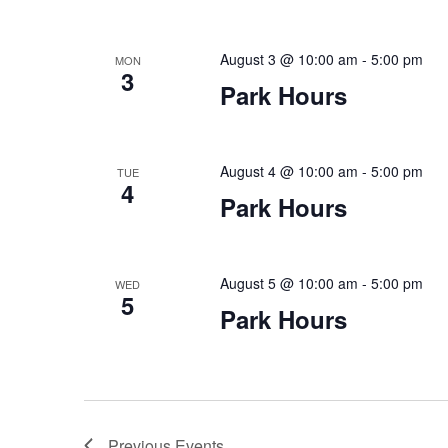
August 3 @ 10:00 am
-
5:00 pm
MON
3
Park Hours
August 4 @ 10:00 am
-
5:00 pm
TUE
4
Park Hours
August 5 @ 10:00 am
-
5:00 pm
WED
5
Park Hours
Previous
Events