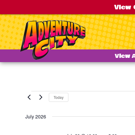
View 
View 
Events
Today
July 2026