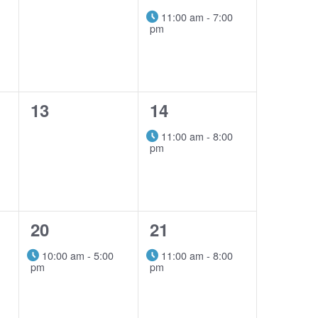
events,
event,
11:00 am
-
7:00
pm
0
1
13
14
events,
event,
11:00 am
-
8:00
pm
1
1
20
21
event,
event,
10:00 am
-
5:00
11:00 am
-
8:00
pm
pm