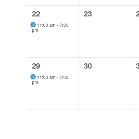
1
0
22
23
event,
events,
11:00 am
-
7:00
pm
1
0
29
30
event,
events,
11:00 am
-
7:00
pm