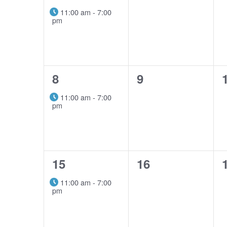
event,
events,
11:00 am
-
7:00
pm
1
0
8
9
event,
events,
11:00 am
-
7:00
pm
1
0
15
16
event,
events,
11:00 am
-
7:00
pm