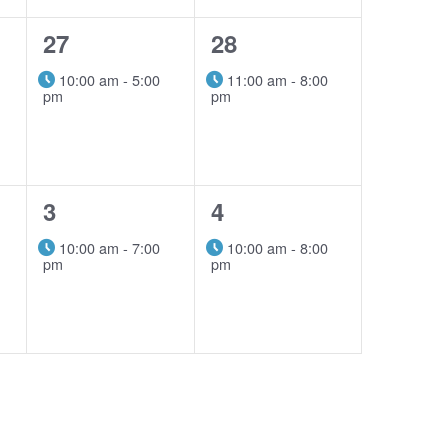
1
1
27
28
event,
event,
10:00 am
-
5:00
11:00 am
-
8:00
pm
pm
1
1
3
4
event,
event,
10:00 am
-
7:00
10:00 am
-
8:00
pm
pm