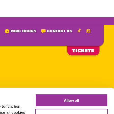
PARK HOURS
CONTACT US
TICKETS
is page
lowing
Allow all
 hours.
to function,
use all cookies.