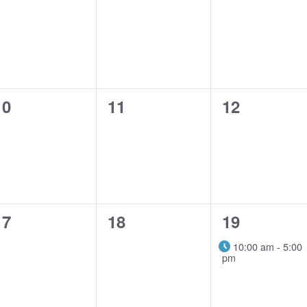
events,
events,
events,
0
0
0
10
11
12
events,
events,
events,
0
0
1
17
18
19
events,
events,
event,
10:00 am
-
5:00
pm