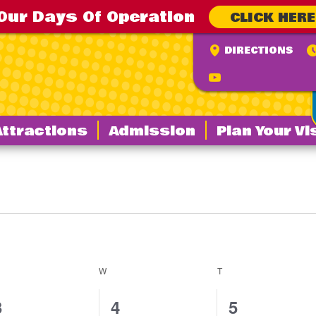
Our Days Of Operation
CLICK HERE
DIRECTIONS
Attractions
Admission
Plan Your Vi
ESDAY
W
WEDNESDAY
T
THURSDAY
0
0
0
3
4
5