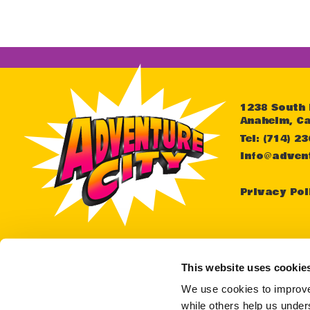
1238 South
Anaheim, Ca
Tel: (714) 2
info@adven
Privacy Pol
For as
or an
This website uses cookie
teleph
We use cookies to improve 
while others help us unders