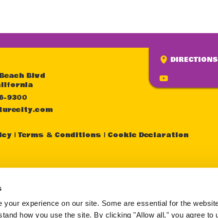
DIRECTIONS
 Beach Blvd
lifornia
36-9300
turecity.com
icy
Terms & Conditions
Cookie Declaration
sistance in better understanding the content of th
y other page within this website, please call the fol
s
one number (714) 236-9300 during normal business
your experience on our site. Some are essential for the website 
tand how you use the site. By clicking "Allow all," you agree to 