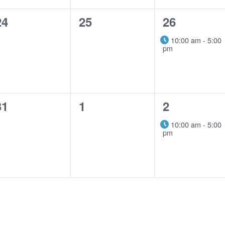
0
0
1
24
25
26
events,
events,
event,
10:00 am
-
5:00
pm
0
0
1
31
1
2
events,
events,
event,
10:00 am
-
5:00
pm