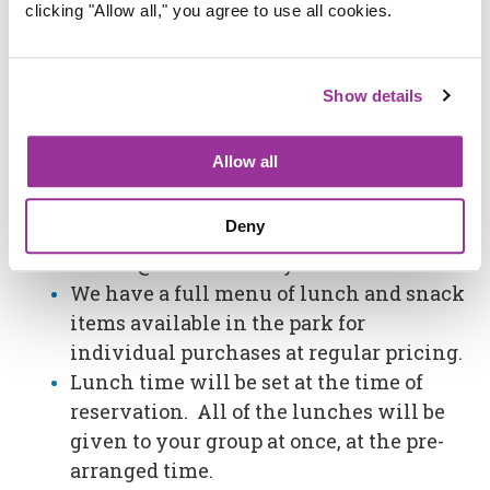
clicking "Allow all," you agree to use all cookies.
(Any combination of child and adult
lunches).
To guarantee your lunch choices, you
Show details
must order your selection and quantity
at least 7 days prior to your scheduled
Allow all
visit.
Call in orders at (714) 236-9300 ext. 0.
Deny
You may also email
events@adventurecity.com
We have a full menu of lunch and snack
items available in the park for
individual purchases at regular pricing.
Lunch time will be set at the time of
reservation. All of the lunches will be
given to your group at once, at the pre-
arranged time.