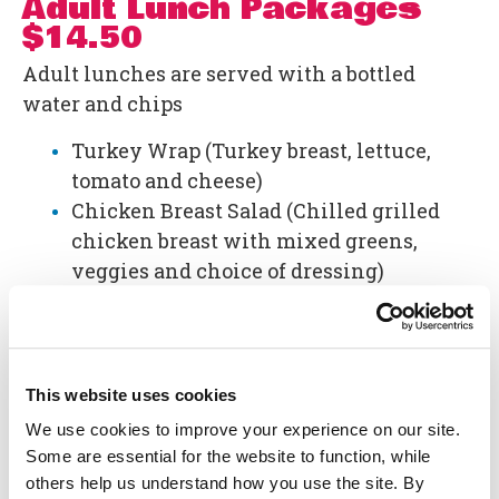
Adult Lunch Packages
$14.50
Adult lunches are served with a bottled
water and chips
Turkey Wrap (Turkey breast, lettuce,
tomato and cheese)
Chicken Breast Salad (Chilled grilled
chicken breast with mixed greens,
veggies and choice of dressing)
Two Hot Dogs
Additional Details:
Applicable sales tax will be added to the
This website uses cookies
Lunch Packages.
We use cookies to improve your experience on our site.
Lunch Packages are offered to reserved
Some are essential for the website to function, while
groups of 20 or more and you must
others help us understand how you use the site. By
purchase a minimum of 20 lunches