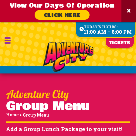
View Our Days Of Operation
CLICK HERE
TODAY'S HOURS:
11:00 AM – 8:00 PM
TICKETS
Group Menu
Home
>
Group Menu
Add a Group Lunch Package to your visit!