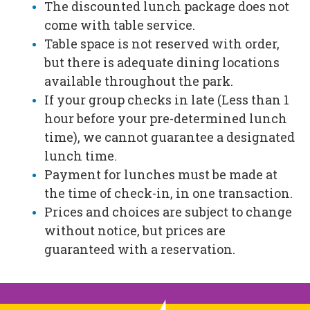
The discounted lunch package does not
come with table service.
Table space is not reserved with order,
but there is adequate dining locations
available throughout the park.
If your group checks in late (Less than 1
hour before your pre-determined lunch
time), we cannot guarantee a designated
lunch time.
Payment for lunches must be made at
the time of check-in, in one transaction.
Prices and choices are subject to change
without notice, but prices are
guaranteed with a reservation.