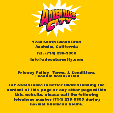
1238 South Beach Blvd
Anaheim, California
Tel: (714) 236-9300
info@adventurecity.com
Privacy Policy
Terms & Conditions
Cookie Declaration
For assistance in better understanding the
content of this page or any other page within
this website, please call the following
telephone number (714) 236-9300 during
normal business hours.