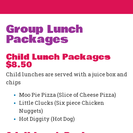
Group Lunch
Packages
Child Lunch Packages
$8.50
Child lunches are served with a juice box and
chips
Moo Pie Pizza (Slice of Cheese Pizza)
Little Clucks (Six piece Chicken
Nuggets)
Hot Diggity (Hot Dog)